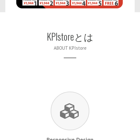
KPIstoreとは
ABOUT KPIstore
Responsive Design