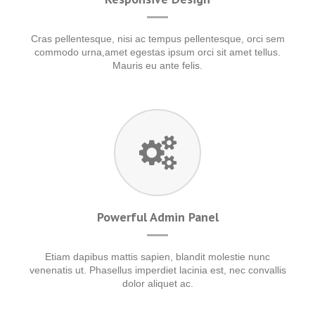
Cras pellentesque, nisi ac tempus pellentesque, orci sem
commodo urna,amet egestas ipsum orci sit amet tellus.
Mauris eu ante felis.
Powerful Admin Panel
Etiam dapibus mattis sapien, blandit molestie nunc
venenatis ut. Phasellus imperdiet lacinia est, nec convallis
dolor aliquet ac.