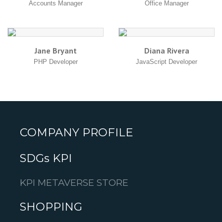
Accounts Manager
Office Manager
Jane Bryant
Diana Rivera
PHP Developer
JavaScript Developer
COMPANY PROFILE
SDGs KPI
KPI METAVERSE STORE
SHOPPING