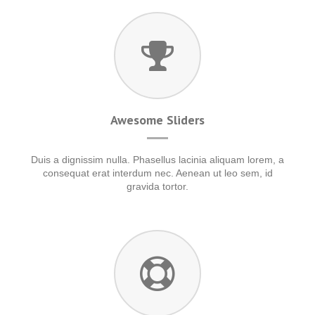
Awesome Sliders
Duis a dignissim nulla. Phasellus lacinia aliquam lorem, a
consequat erat interdum nec. Aenean ut leo sem, id
gravida tortor.