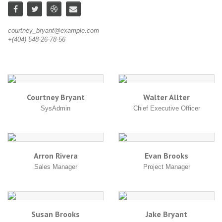
courtney_bryant@example.com
wa
+(404) 548-26-78-56
+(
Courtney Bryant
Walter Allter
SysAdmin
Chief Executive Officer
Arron Rivera
Evan Brooks
Sales Manager
Project Manager
Susan Brooks
Jake Bryant