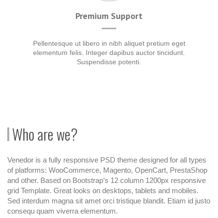
Premium Support
Pellentesque ut libero in nibh aliquet pretium eget
elementum felis. Integer dapibus auctor tincidunt.
Suspendisse potenti.
Who are we?
Venedor is a fully responsive PSD theme designed for all types
of platforms: WooCommerce, Magento, OpenCart, PrestaShop
and other. Based on Bootstrap’s 12 column 1200px responsive
grid Template. Great looks on desktops, tablets and mobiles.
Sed interdum magna sit amet orci tristique blandit. Etiam id justo
consequ quam viverra elementum.