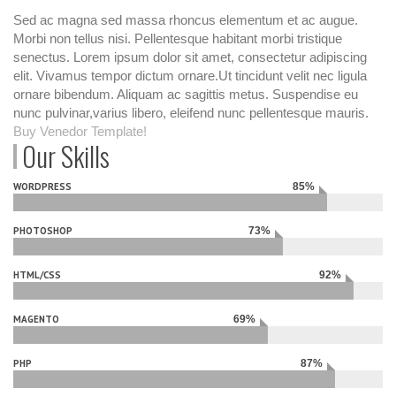
Sed ac magna sed massa rhoncus elementum et ac augue.
Morbi non tellus nisi. Pellentesque habitant morbi tristique
senectus. Lorem ipsum dolor sit amet, consectetur adipiscing
elit. Vivamus tempor dictum ornare.Ut tincidunt velit nec ligula
ornare bibendum. Aliquam ac sagittis metus. Suspendise eu
nunc pulvinar,varius libero, eleifend nunc pellentesque mauris.
Buy Venedor Template!
Our Skills
WORDPRESS
85%
Complete
PHOTOSHOP
73%
Complete
HTML/CSS
92%
Complete
MAGENTO
69%
Complete
PHP
87%
Complete