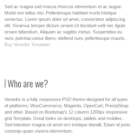
Sed ac magna sed massa rhoncus elementum et ac augue.
Morbi non tellus nisi. Pellentesque habitant morbi tristique
senectus. Lorem ipsum dolor sit amet, consectetur adipiscing
elit. Vivamus tempor dictum ornare.Ut tincidunt velit nec ligula
ornare bibendum. Aliquam ac sagittis metus. Suspendise eu
nunc pulvinar,varius libero, eleifend nunc pellentesque mauris.
Buy Venedor Template!
Who are we?
Venedor is a fully responsive PSD theme designed for all types
of platforms: WooCommerce, Magento, OpenCart, PrestaShop
and other. Based on Bootstrap’s 12 column 1200px responsive
grid Template. Great looks on desktops, tablets and mobiles.
Sed interdum magna sit amet orci tristique blandit. Etiam id justo
consequ quam viverra elementum.