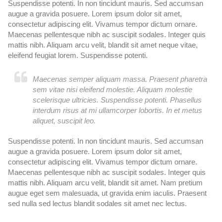
Suspendisse potenti. In non tincidunt mauris. Sed accumsan
Su
augue a gravida posuere. Lorem ipsum dolor sit amet,
au
consectetur adipiscing elit. Vivamus tempor dictum ornare.
co
Maecenas pellentesque nibh ac suscipit sodales. Integer quis
Ma
mattis nibh. Aliquam arcu velit, blandit sit amet neque vitae,
ma
eleifend feugiat lorem. Suspendisse potenti.
el
Maecenas semper aliquam massa. Praesent pharetra
sem vitae nisi eleifend molestie. Aliquam molestie
scelerisque ultricies. Suspendisse potenti. Phasellus
interdum risus at mi ullamcorper lobortis. In et metus
aliquet, suscipit leo.
Suspendisse potenti. In non tincidunt mauris. Sed accumsan
Su
augue a gravida posuere. Lorem ipsum dolor sit amet,
au
consectetur adipiscing elit. Vivamus tempor dictum ornare.
co
Maecenas pellentesque nibh ac suscipit sodales. Integer quis
Ma
mattis nibh. Aliquam arcu velit, blandit sit amet. Nam pretium
ma
augue eget sem malesuada, ut gravida enim iaculis. Praesent
au
sed nulla sed lectus blandit sodales sit amet nec lectus.
se