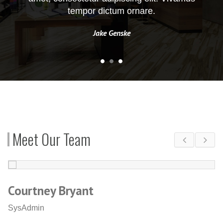
tempor dictum ornare.
Jake Genske
Meet Our Team
Courtney Bryant
W
SysAdmin
C