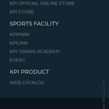
KPI OFFICIAL ONLINE STORE
KPI STORE
SPORTS FACILITY
KPIPARK
KPILINK
KPI TENNIS ACADEMY
EVENT
KPI PRODUCT
WEB CATALOG
PAGE TOP