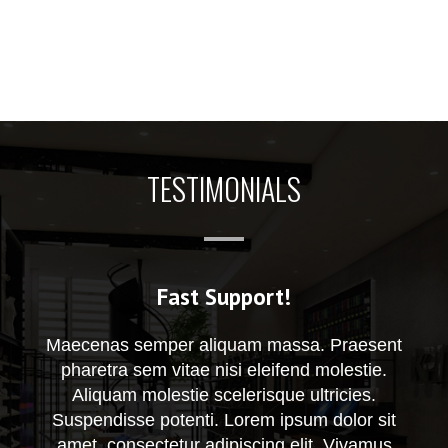
TESTIMONIALS
Fast Support!
Maecenas semper aliquam massa. Praesent
pharetra sem vitae nisi eleifend molestie.
Aliquam molestie scelerisque ultricies.
Suspendisse potenti. Lorem ipsum dolor sit
amet, consectetur adipiscing elit. Vivamus